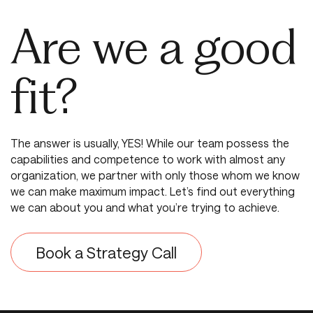
Are we a good
fit?
The answer is usually, YES! While our team possess the
capabilities and competence to work with almost any
organization, we partner with only those whom we know
we can make maximum impact. Let’s find out everything
we can about you and what you’re trying to achieve.
Book a Strategy Call