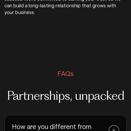
can build a long-lasting relationship that grows with
your business.
FAQs
Partnerships, unpacked
How are you different from