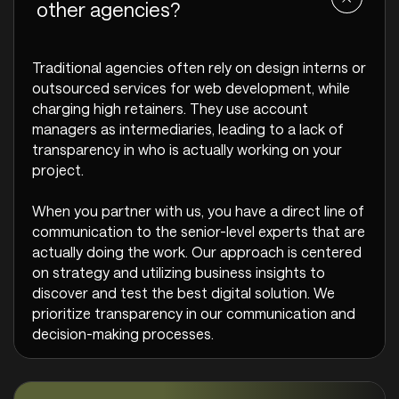
other agencies?
Traditional agencies often rely on design interns or
outsourced services for web development, while
charging high retainers. They use account
managers as intermediaries, leading to a lack of
transparency in who is actually working on your
project.
When you partner with us, you have a direct line of
communication to the senior-level experts that are
actually doing the work. Our approach is centered
on strategy and utilizing business insights to
discover and test the best digital solution. We
prioritize transparency in our communication and
decision-making processes.