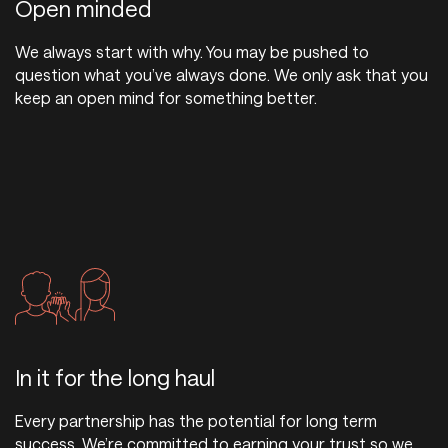
Open minded
We always start with why. You may be pushed to
question what you’ve always done. We only ask that you
keep an open mind for something better.
In it for the long haul
Every partnership has the potential for long term
success. We’re committed to earning your trust so we