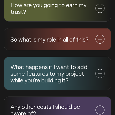
How are you going to earn my
trust?
So what is my role in all of this?
What happens if I want to add
some features to my project
while you’re building it?
Any other costs I should be
aware of?