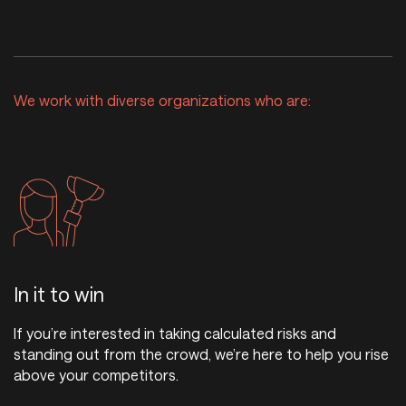
We work with diverse organizations who are:
In it to win
If you’re interested in taking calculated risks and
standing out from the crowd, we’re here to help you rise
above your competitors.