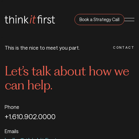
Book a Strategy Call
Navi
This is the nice to meet you part.
CONTACT
Let’s talk about how we
can help.
Phone
+1.610.902.0000
Emails