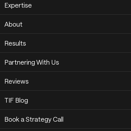
Expertise
About
Results
Partnering With Us
Reviews
TIF Blog
Book a Strategy Call