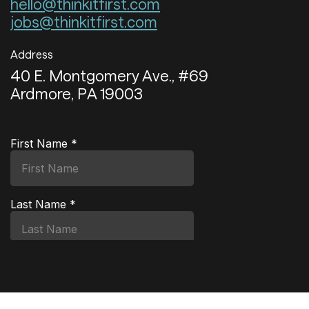
hello@thinkitfirst.com
jobs@thinkitfirst.com
Address
40 E. Montgomery Ave., #69
Ardmore, PA 19003