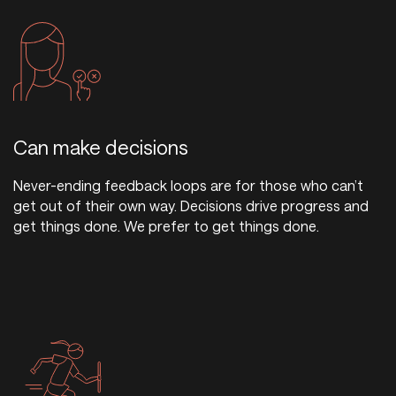
Can make decisions
Never-ending feedback loops are for those who can’t
get out of their own way. Decisions drive progress and
get things done. We prefer to get things done.