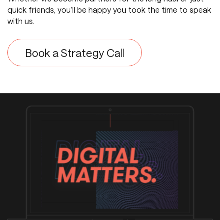
quick friends, you’ll be happy you took the time to speak
with us.
Book a Strategy Call