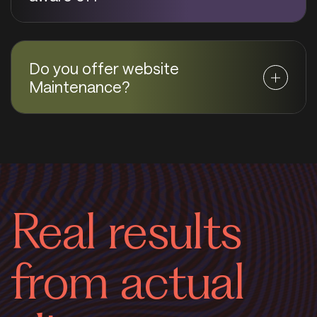
Do you offer website
Maintenance?
Real results
from actual