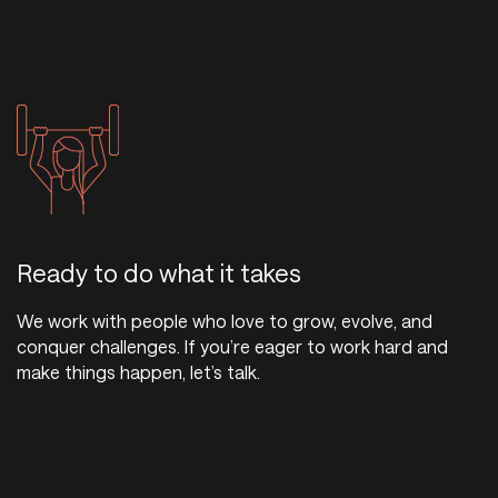
Ready to do what it takes
We work with people who love to grow, evolve, and
conquer challenges. If you’re eager to work hard and
make things happen, let’s talk.