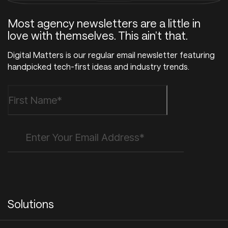
Most agency newsletters are a little in
love with themselves. This ain’t that.
Digital Matters is our regular email newsletter featuring
handpicked tech-first ideas and industry trends.
Solutions