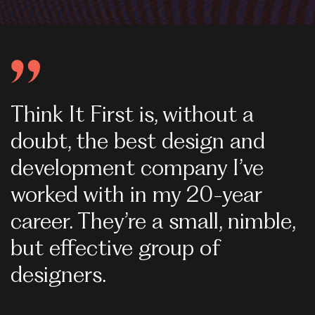
Think It First is, without a
W
doubt, the best design and
s
development company I’ve
g
worked with in my 20-year
p
career. They’re a small, nimble,
s
but effective group of
w
designers.
W
i