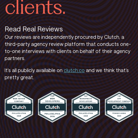
clients.
Read Real Reviews
Our reviews are independently procured by Clutch, a
third-party agency review platform that conducts one-
to-one interviews with clients on behalf of their agency
partners.
It’s all publicly available on
clutch.co
and we think that’s
pretty great.