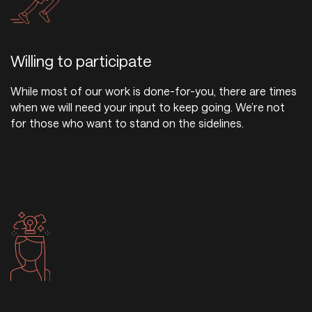
Willing to participate
While most of our work is done-for-you, there are times
when we will need your input to keep going. We’re not
for those who want to stand on the sidelines.