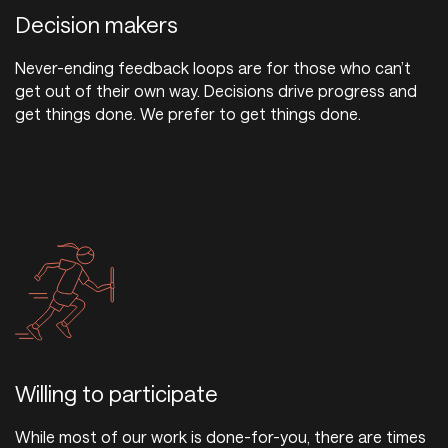
Decision makers
Never-ending feedback loops are for those who can’t
get out of their own way. Decisions drive progress and
get things done. We prefer to get things done.
Willing to participate
While most of our work is done-for-you, there are times