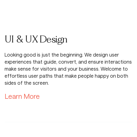
UI & UX Design
Looking good is just the beginning. We design user
experiences that guide, convert, and ensure interactions
make sense for visitors and your business. Welcome to
effortless user paths that make people happy on both
sides of the screen.
Learn More About UI & UX Desi
Learn More