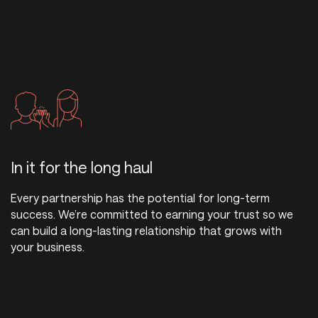
In it for the long haul
Every partnership has the potential for long-term
success. We’re committed to earning your trust so we
can build a long-lasting relationship that grows with
your business.