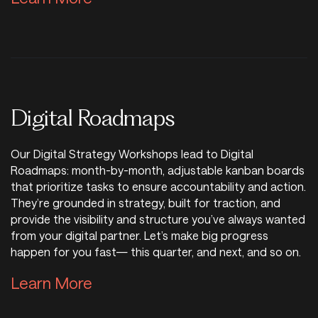
Digital Roadmaps
Our Digital Strategy Workshops lead to Digital
Roadmaps: month-by-month, adjustable kanban boards
that prioritize tasks to ensure accountability and action.
They’re grounded in strategy, built for traction, and
provide the visibility and structure you’ve always wanted
from your digital partner. Let’s make big progress
happen for you fast— this quarter, and next, and so on.
Learn More about Digital Road
Learn More