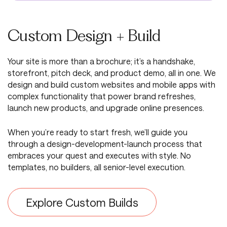
Custom Design + Build
Your site is more than a brochure; it’s a handshake,
storefront, pitch deck, and product demo, all in one. We
design and build custom websites and mobile apps with
complex functionality that power brand refreshes,
launch new products, and upgrade online presences.
When you’re ready to start fresh, we’ll guide you
through a design-development-launch process that
embraces your quest and executes with style. No
templates, no builders, all senior-level execution.
Explore Custom Builds