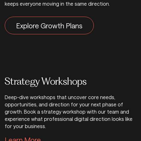
keeps everyone moving in the same direction.
Explore Growth Plans
Strategy Workshops
Deep-dive workshops that uncover core needs,
opportunities, and direction for your next phase of
growth. Book a strategy workshop with our team and
experience what professional digital direction looks like
for your business.
Learn More About Strategy Wo
Learn More