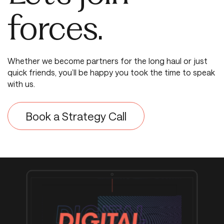
forces.
Whether we become partners for the long haul or just
quick friends, you’ll be happy you took the time to speak
with us.
Book a Strategy Call