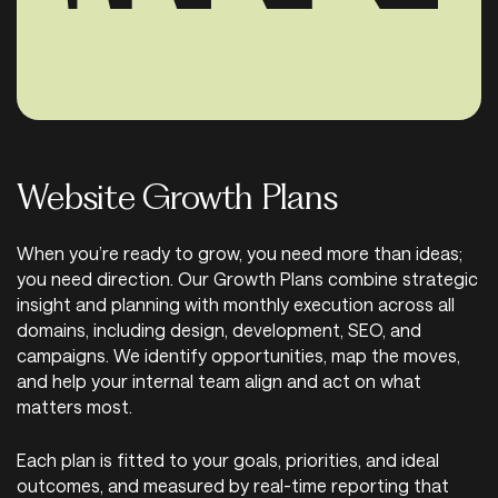
Website Growth Plans
When you’re ready to grow, you need more than ideas;
you need direction. Our Growth Plans combine strategic
insight and planning with monthly execution across all
domains, including design, development, SEO, and
campaigns. We identify opportunities, map the moves,
and help your internal team align and act on what
matters most.
Each plan is fitted to your goals, priorities, and ideal
outcomes, and measured by real-time reporting that