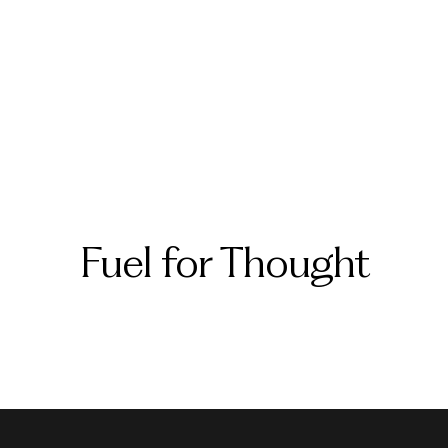
Fuel for Thought