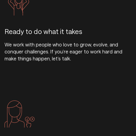
Ready to do what it takes
We work with people who love to grow, evolve, and
conquer challenges. If you’re eager to work hard and
make things happen, let’s talk.