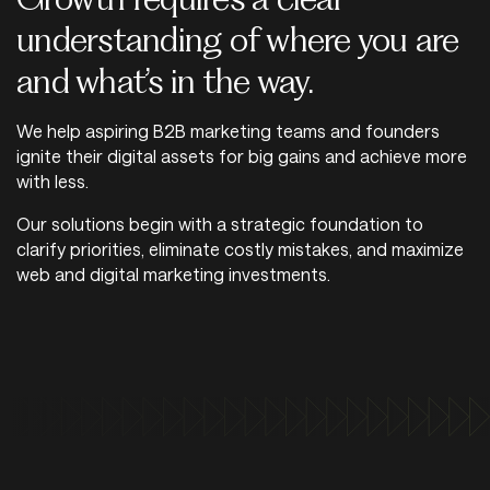
understanding of where you are
and what’s in the way.
We help aspiring B2B marketing teams and founders
ignite their digital assets for big gains and achieve more
with less.
Our solutions begin with a strategic foundation to
clarify priorities, eliminate costly mistakes, and maximize
web and digital marketing investments.