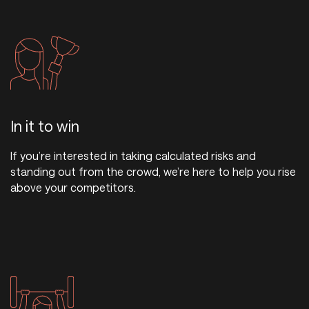
In it to win
If you’re interested in taking calculated risks and
standing out from the crowd, we’re here to help you rise
above your competitors.