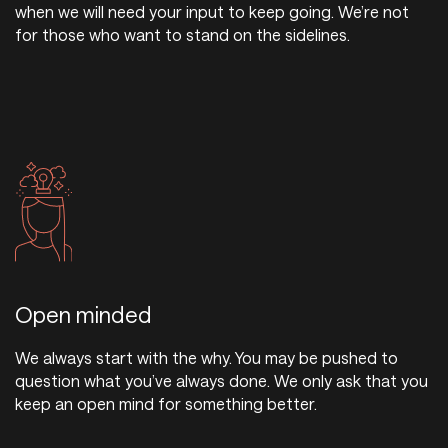
when we will need your input to keep going. We’re not
for those who want to stand on the sidelines.
Open minded
We always start with the why. You may be pushed to
question what you’ve always done. We only ask that you
keep an open mind for something better.