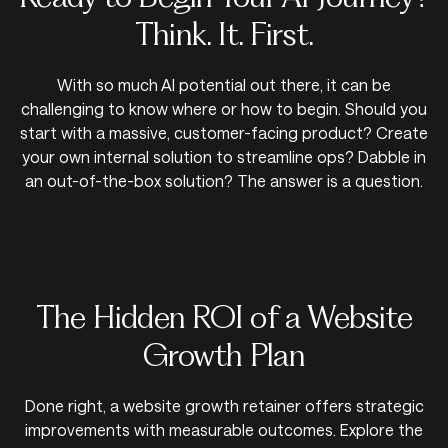
Think. It. First.
With so much AI potential out there, it can be
challenging to know where or how to begin. Should you
start with a massive, customer-facing product? Create
your own internal solution to streamline ops? Dabble in
an out-of-the-box solution? The answer is a question.
The Hidden ROI of a Website
Growth Plan
Done right, a website growth retainer offers strategic
improvements with measurable outcomes. Explore the