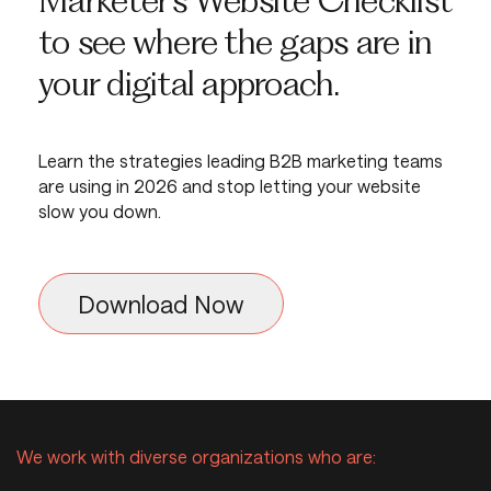
to see where the gaps are in
your digital approach.
Learn the strategies leading B2B marketing teams
are using in 2026 and stop letting your website
slow you down.
Download Now
Download the B2B Marketing 
We work with diverse organizations who are: