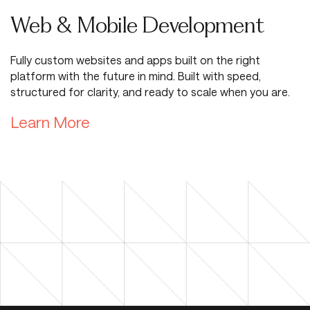
Web & Mobile Development
Fully custom websites and apps built on the right
platform with the future in mind. Built with speed,
structured for clarity, and ready to scale when you are.
Learn More about Digital Road
Learn More