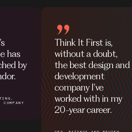
Think It First is,
Their 
without a doubt,
fantas
the best design and
development
SITE ADM
PARTNERS
company I’ve
worked with in my
20-year career.