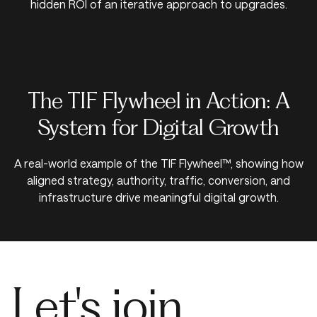
hidden ROI of an iterative approach to upgrades.
The TIF Flywheel in Action: A
System for Digital Growth
A real-world example of the TIF Flywheel™, showing how
aligned strategy, authority, traffic, conversion, and
infrastructure drive meaningful digital growth.
Let's join