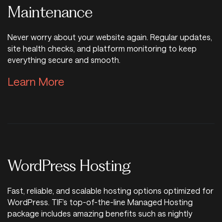
Maintenance
Never worry about your website again. Regular updates,
site health checks, and platform monitoring to keep
everything secure and smooth.
Learn More About Website Mai
Learn More
WordPress Hosting
Fast, reliable, and scalable hosting options optimized for
WordPress. TIF’s top-of-the-line Managed Hosting
package includes amazing benefits such as nightly