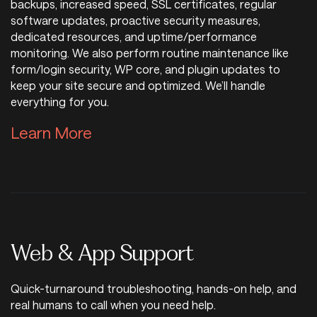
backups, increased speed, SSL certificates, regular
software updates, proactive security measures,
dedicated resources, and uptime/performance
monitoring. We also perform routine maintenance like
form/login security, WP core, and plugin updates to
keep your site secure and optimized. We’ll handle
everything for you.
Learn More about WordPress H
Learn More
Web & App Support
Quick-turnaround troubleshooting, hands-on help, and
real humans to call when you need help.