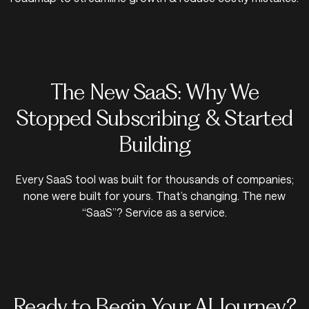
The New SaaS: Why We
Stopped Subscribing & Started
Building
Every SaaS tool was built for thousands of companies;
none were built for yours. That’s changing. The new
“SaaS”? Service as a service.
Ready to Begin Your AI Journey?