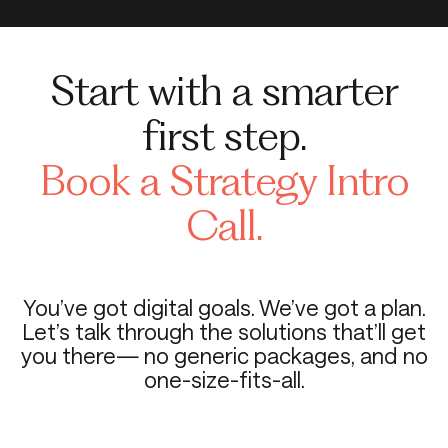
Start with a smarter
first step.
Book a Strategy Intro
Call.
You’ve got digital goals. We’ve got a plan.
Let’s talk through the solutions that’ll get
you there— no generic packages, and no
one-size-fits-all.