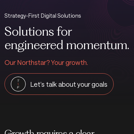
Strategy-First Digital Solutions
Solutions for
engineered momentum.
Our Northstar? Your growth.
Let’s talk about your goals
Growth requires a clear