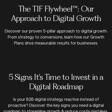
The TIF Flywheel™: Our
Approach to Digital Growth
Discover our proven 5-pillar approach to digital growth.
From strategy to conversions, learn how our Growth
Plans drive measurable results for businesses.
5 Signs It’s Time to Invest in a
Digital Roadmap
Is your B2B digital strategy reactive instead of
proactive? Discover the key signs you need a digital
roadmap to streamline growth & reduce costly mistakes.