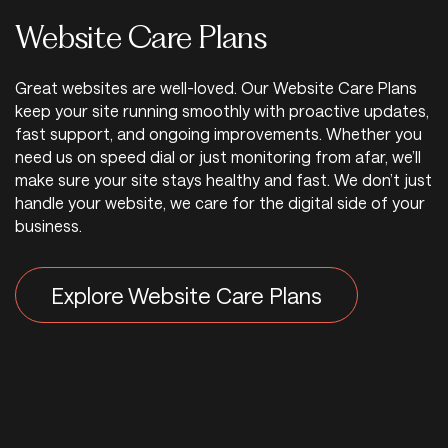
Website Care Plans
Great websites are well-loved. Our Website Care Plans
keep your site running smoothly with proactive updates,
fast support, and ongoing improvements. Whether you
need us on speed dial or just monitoring from afar, we’ll
make sure your site stays healthy and fast. We don’t just
handle your website, we care for the digital side of your
business.
Explore Website Care Plans