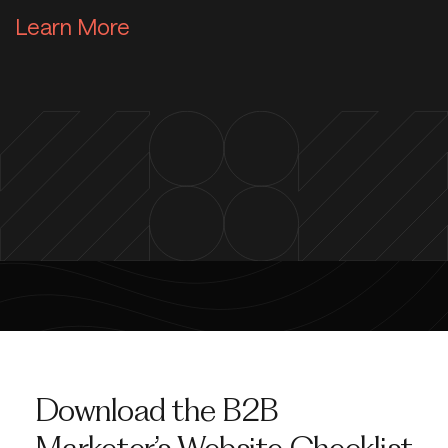
Learn More about Web & App S
Learn More
Download the B2B
Marketer’s Website Checklist