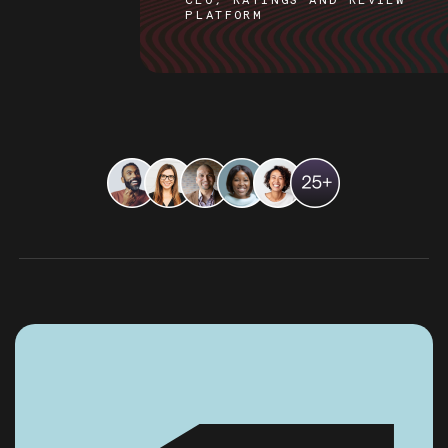
CEO, RATINGS AND REVIEW
PLATFORM