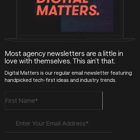
Most agency newsletters are a little in
love with themselves. This ain’t that.
Digital Matters is our regular email newsletter featuring
handpicked tech-first ideas and industry trends.