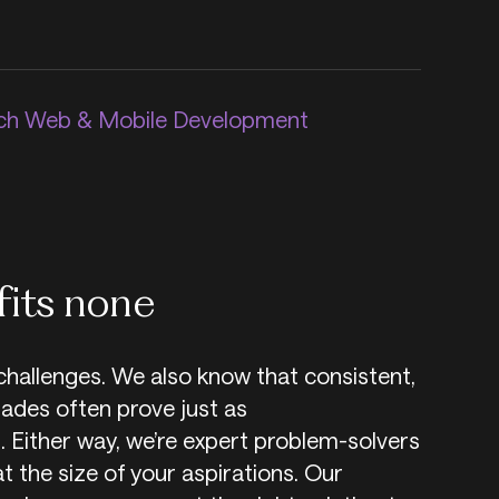
h Web & Mobile Development
fits none
challenges. We also know that consistent,
ades often prove just as
. Either way, we’re expert problem-solvers
at the size of your aspirations. Our