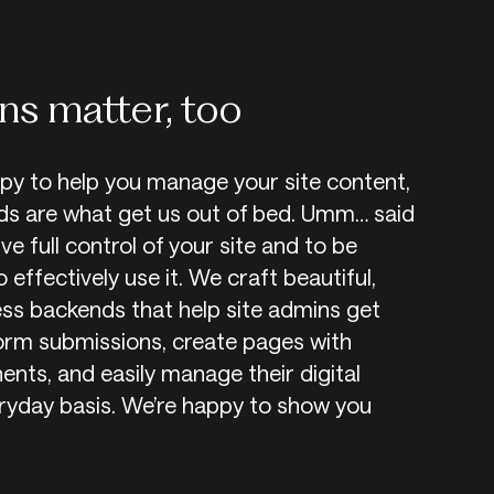
ns matter, too
py to help you manage your site content,
ds are what get us out of bed. Umm… said
ve full control of your site and to be
 effectively use it. We craft beautiful,
s backends that help site admins get
orm submissions, create pages with
ts, and easily manage their digital
ryday basis. We’re happy to show you