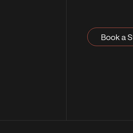
Book a S