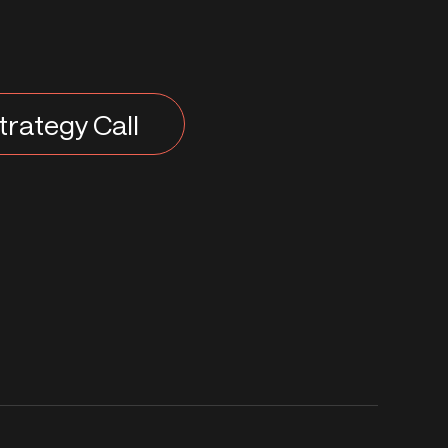
trategy Call