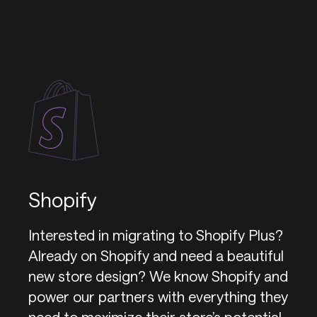
Shopify
Interested in migrating to Shopify Plus?
Already on Shopify and need a beautiful
new store design? We know Shopify and
power our partners with everything they