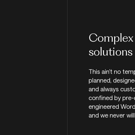
Complex 
solutions
This ain’t no tem
planned, designed
and always custo
confined by pre-
engineered WordP
and we never will