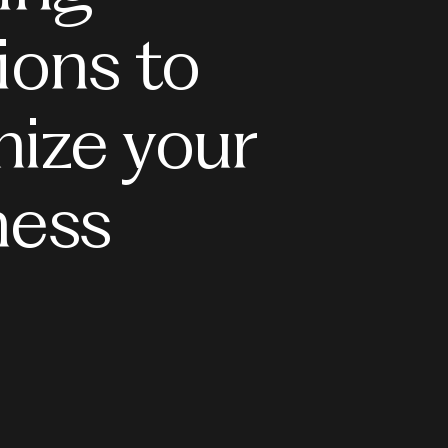
ions to
mize your
ness