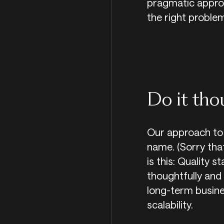
pragmatic approa
the right problem
Do it tho
Our approach to 
name. (Sorry that
is this: Quality s
thoughtfully and 
long-term business
scalability.