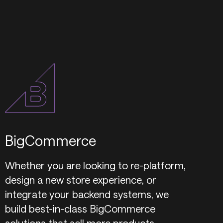
BigCommerce
Whether you are looking to re-platform,
design a new store experience, or
integrate your backend systems, we
build best-in-class BigCommerce