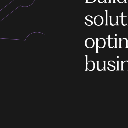
solut
opti
busi