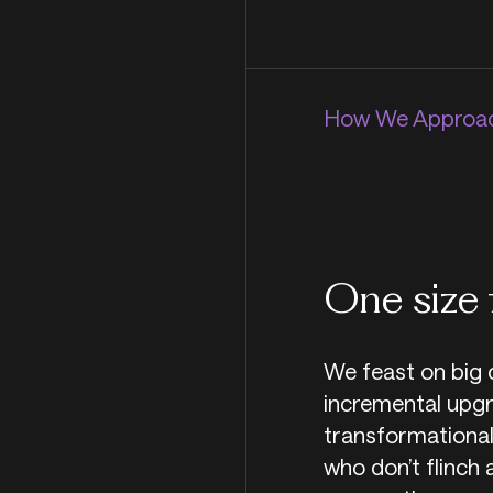
How We Approac
One size 
We feast on big 
incremental upgr
transformational
who don’t flinch 