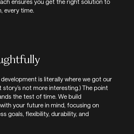
ch ensures you get the right solution to
, every time.
ughtfully
development is literally where we got our
 story’s not more interesting.) The point
tands the test of time. We build
with your future in mind, focusing on
 goals, flexibility, durability, and