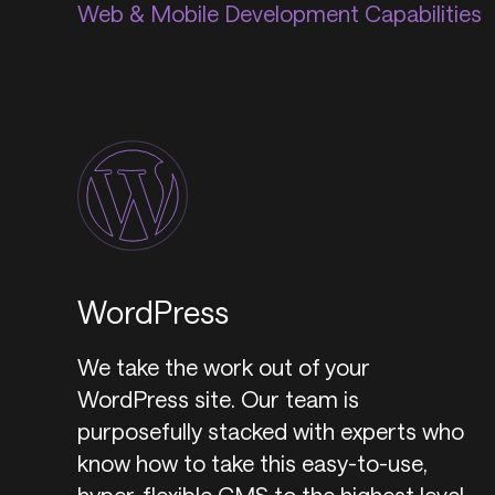
Web & Mobile Development Capabilities
WordPress
We take the work out of your
WordPress site. Our team is
purposefully stacked with experts who
know how to take this easy-to-use,