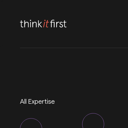
All Expertise