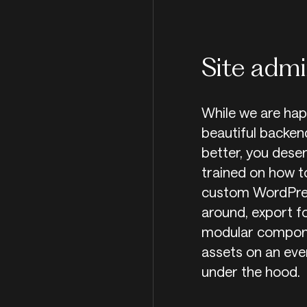
Site admi
While we are hap
beautiful backen
better, you deser
trained on how to
custom WordPres
around, export f
modular componen
assets on an eve
under the hood.