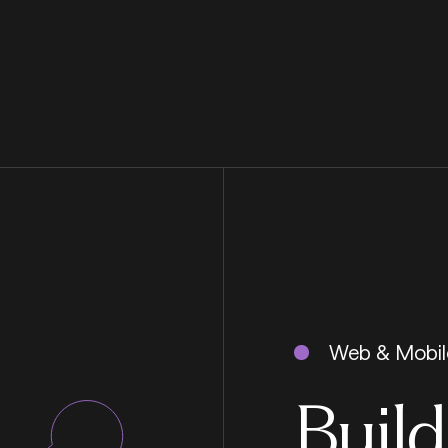
Web & Mobil
Build