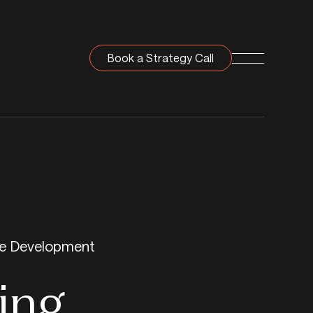
Book a Strategy Call
Navigation T
e Development
ing