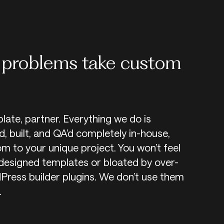
problems take custom
plate, partner. Everything we do is
, built, and QA’d completely in-house,
m to your unique project. You won’t feel
designed templates or bloated by over-
ress builder plugins. We don’t use them
.