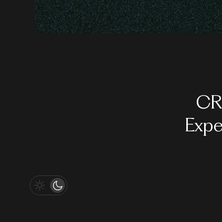
CR
Expe