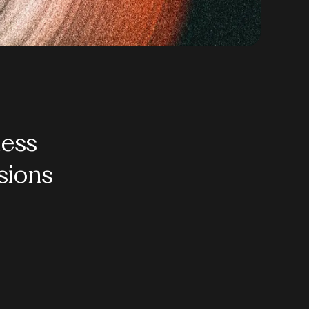
ess
sions