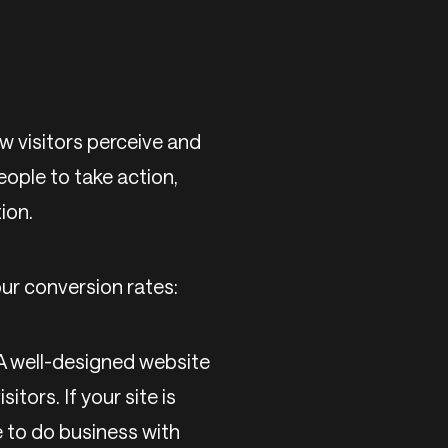
ow visitors perceive and
eople to take action,
ion.
ur conversion rates:
 A well-designed website
itors. If your site is
e to do business with