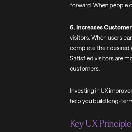
forward. When people do
6. Increases Customer 
visitors. When users can
complete their desired 
Satisfied visitors are m
customers.
Investing in UX improvem
help you build long-ter
Key UX Principl