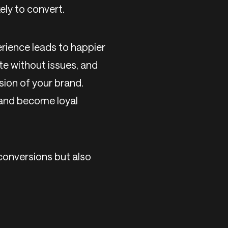
ely to convert.
erience leads to happier
ite without issues, and
sion of your brand.
, and become loyal
 conversions but also