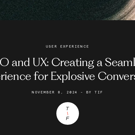
USER EXPERIENCE
O and UX: Creating a Seaml
rience for Explosive Conver
NOVEMBER 8, 2024
- BY
TIF