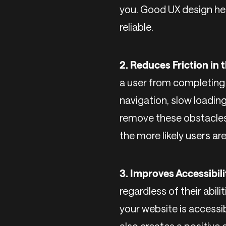
you. Good UX design hel
reliable.
2. Reduces Friction in
a user from completing t
navigation, slow loadin
remove these obstacles 
the more likely users ar
3. Improves Accessibili
regardless of their abili
your website is accessib