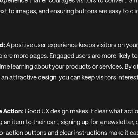
experience that encourages visitors to convert. Sim
text to images, and ensuring buttons are easy to cli
d:
A positive user experience keeps visitors on your
lore more pages. Engaged users are more likely t
ime learning about your products or services. By of
d an attractive design, you can keep visitors inter
e Action:
Good UX design makes it clear what actio
g an item to their cart, signing up for a newsletter,
o-action buttons and clear instructions make it ea