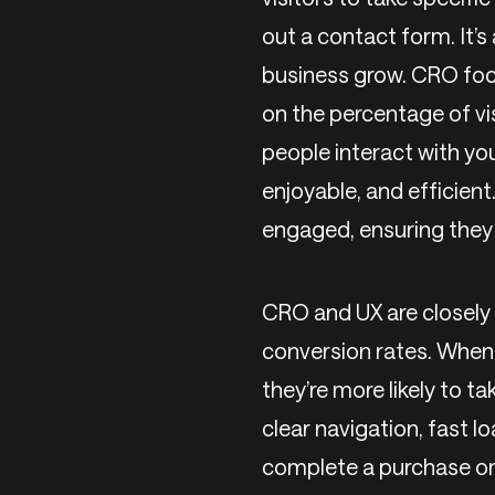
out a contact form. It’s
business grow. CRO foc
on the percentage of vi
people interact with you
enjoyable, and efficien
engaged, ensuring they f
CRO and UX are closely 
conversion rates. When 
they’re more likely to t
clear navigation, fast lo
complete a purchase or 