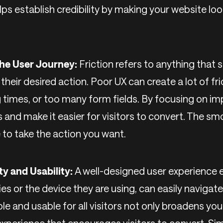
ps establish credibility by making your website lo
 the User Journey:
Friction refers to anything that
heir desired action. Poor UX can create a lot of fric
g times, or too many form fields. By focusing on im
and make it easier for visitors to convert. The sm
e to take the action you want.
ty and Usability:
A well-designed user experience 
ties or the device they are using, can easily navigat
le and usable for all visitors not only broadens yo