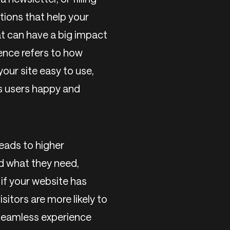
ctions that help your
t can have a big impact
ence refers to how
your site easy to use,
ps users happy and
eads to higher
d what they need,
 if your website has
sitors are more likely to
 seamless experience