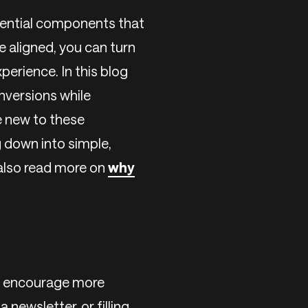
sential components that
 aligned, you can turn
perience. In this blog
nversions while
e new to these
g down into simple,
 also read more on
why
to encourage more
 newsletter, or filling