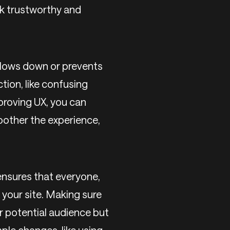
ok trustworthy and
 slows down or prevents
tion, like confusing
proving UX, you can
oother the experience,
ensures that everyone,
e your site. Making sure
ur potential audience but