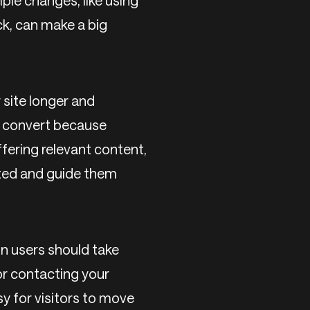
ple changes, like using
ck, can make a big
 site longer and
o convert because
fering relevant content,
ested and guide them
n users should take
 or contacting your
sy for visitors to move