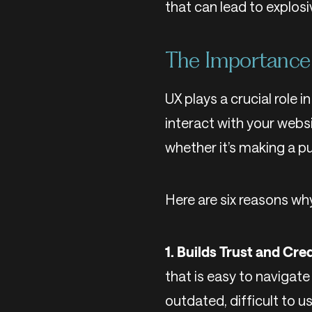
that can lead to explosi
The Importance 
UX plays a crucial role 
interact with your websi
whether it’s making a p
Here are six reasons wh
1. Builds Trust and Cred
that is easy to navigate 
outdated, difficult to u