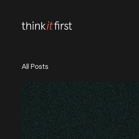
All Posts