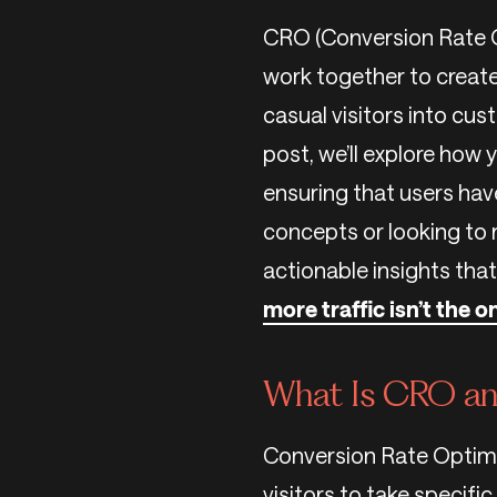
CRO (Conversion Rate O
work together to create
casual visitors into cus
post, we’ll explore how
ensuring that users hav
concepts or looking to r
actionable insights that
more traffic isn’t the 
What Is CRO an
Conversion Rate Optimi
visitors to take specific