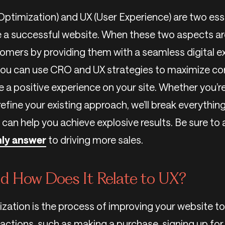
ptimization) and UX (User Experience) are two es
 a successful website. When these two aspects are
tomers by providing them with a seamless digital ex
 you can use CRO and UX strategies to maximize co
e a positive experience on your site. Whether you’r
efine your existing approach, we’ll break everythin
 can help you achieve explosive results. Be sure to
only answer
to driving more sales.
d How Does It Relate to UX?
zation is the process of improving your website 
 actions, such as making a purchase, signing up for a