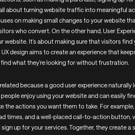
 all about turning website traffic into meaningful a
uses on making small changes to your website tha
sitors who convert. On the other hand, User Experi
r website. It’s about making sure that visitors find 
t. UX design aims to create an experience that kee
ind what they’re looking for without frustration.
related because a good user experience naturally l
people enjoy using your website and can easily fin
ake the actions you want them to take. For example,
ad times, and a well-placed call-to-action button, vi
sign up for your services. Together, they create a