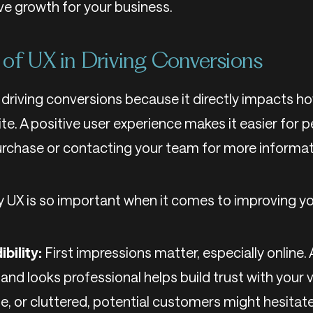
ve growth for your business.
of UX in Driving Conversions
in driving conversions because it directly impacts h
te. A positive user experience makes it easier for p
urchase or contacting your team for more informat
y UX is so important when it comes to improving yo
ibility:
First impressions matter, especially online.
and looks professional helps build trust with your vis
se, or cluttered, potential customers might hesitat