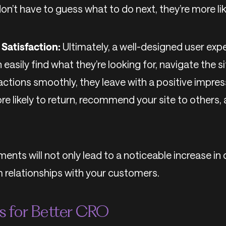
n’t have to guess what to do next, they’re more lik
Satisfaction:
Ultimately, a well-designed user exp
 easily find what they’re looking for, navigate the s
actions smoothly, they leave with a positive impres
ore likely to return, recommend your site to others
ents will not only lead to a noticeable increase in
m relationships with your customers.
es for Better CRO