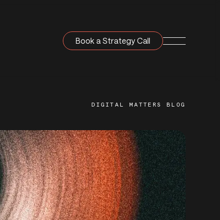
Book a Strategy Call
Navigation T
DIGITAL MATTERS BLOG