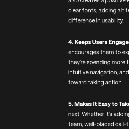
also creates a positive 
clear fonts, adding alt 
difference in usability.
4. Keeps Users Engage
encourages them to exp
they’re spending more t
intuitive navigation, an
toward taking action.
5. Makes It Easy to Tak
next. Whether it’s addin
team, well-placed call-t